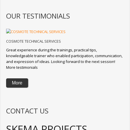
OUR TESTIMONIALS
COSMOTE TECHNICAL SERVICES
Great experience during the trainings, practical tips,
knowledgeable trainer who enabled participation, communication,
and expression of ideas. Looking forward to the next session!
More testimonials
More
CONTACT US
SKEMA PROJECTS