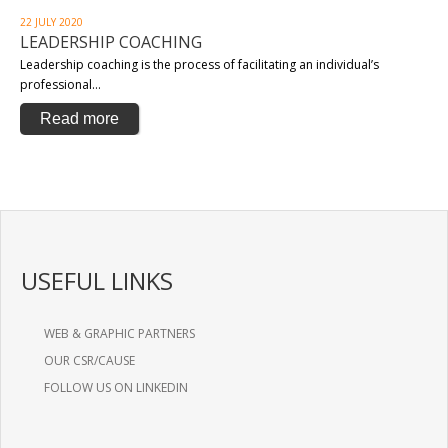
22 JULY 2020
LEADERSHIP COACHING
Leadership coaching is the process of facilitating an individual’s
professional…
Read more
USEFUL LINKS
WEB & GRAPHIC PARTNERS
OUR CSR/CAUSE
FOLLOW US ON LINKEDIN