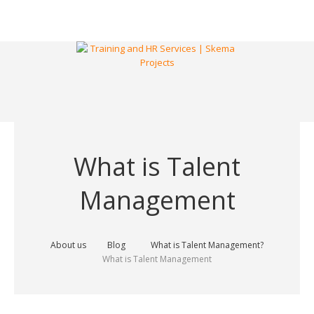
What is Talent
Management
About us
Blog
What is Talent Management?
What is Talent Management