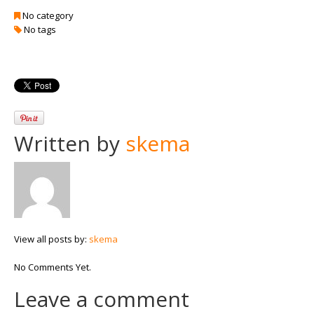
No category
No tags
Written by
skema
View all posts by:
skema
No Comments Yet.
Leave a comment