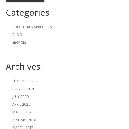
Categories
ABOUT SKEMAPROJECTS
BLOG
SERVICES
Archives
SEPTEMBER 2020
AUGUST 2020
JULY 2020
APRIL 2020
MARCH 2020
JANUARY 2018
MARCH 2017