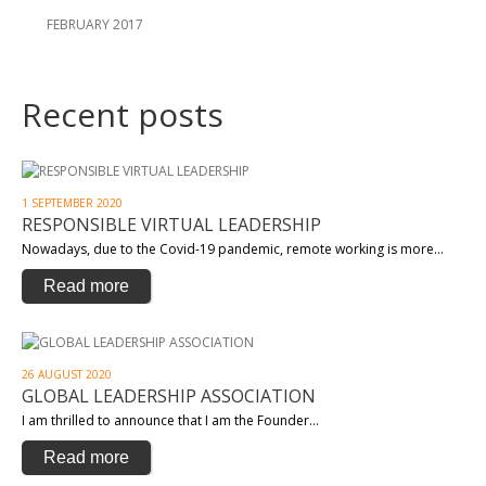
FEBRUARY 2017
Recent posts
1 SEPTEMBER 2020
RESPONSIBLE VIRTUAL LEADERSHIP
Nowadays, due to the Covid-19 pandemic, remote working is more…
Read more
26 AUGUST 2020
GLOBAL LEADERSHIP ASSOCIATION
I am thrilled to announce that I am the Founder…
Read more