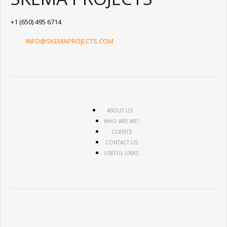
+1 (650) 495 6714
INFO@SKEMAPROJECTS.COM
ABOUT US
WHO ARE WE?
CLIENTS
CONTACT US
USEFUL LINKS