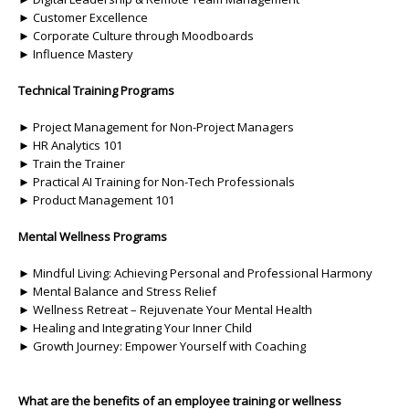
► Customer Excellence
► Corporate Culture through Moodboards
► Influence Mastery
Technical Training Programs
► Project Management for Non-Project Managers
► HR Analytics 101
► Train the Trainer
► Practical AI Training for Non-Tech Professionals
► Product Management 101
Mental Wellness Programs
► Mindful Living: Achieving Personal and Professional Harmony
► Mental Balance and Stress Relief
► Wellness Retreat – Rejuvenate Your Mental Health
► Healing and Integrating Your Inner Child
► Growth Journey: Empower Yourself with Coaching
What are the benefits of an employee training or wellness