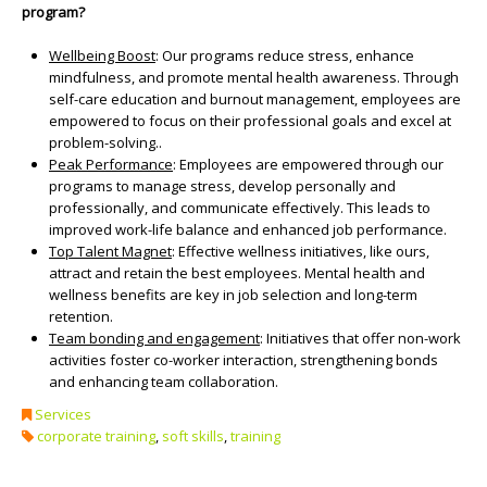
program?
Wellbeing Boost
: Our programs reduce stress, enhance
mindfulness, and promote mental health awareness. Through
self-care education and burnout management, employees are
empowered to focus on their professional goals and excel at
problem-solving..
Peak Performance
: Employees are empowered through our
programs to manage stress, develop personally and
professionally, and communicate effectively. This leads to
improved work-life balance and enhanced job performance.
Top Talent Magnet
: Effective wellness initiatives, like ours,
attract and retain the best employees. Mental health and
wellness benefits are key in job selection and long-term
retention.
Team bonding and engagement
: Initiatives that offer non-work
activities foster co-worker interaction, strengthening bonds
and enhancing team collaboration.
Services
corporate training
,
soft skills
,
training