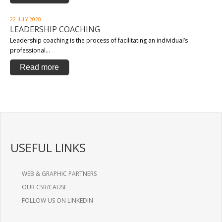
22 JULY 2020
LEADERSHIP COACHING
Leadership coaching is the process of facilitating an individual’s
professional…
Read more
USEFUL LINKS
WEB & GRAPHIC PARTNERS
OUR CSR/CAUSE
FOLLOW US ON LINKEDIN