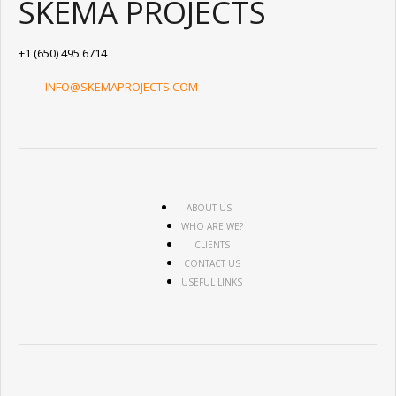
SKEMA PROJECTS
+1 (650) 495 6714
INFO@SKEMAPROJECTS.COM
ABOUT US
WHO ARE WE?
CLIENTS
CONTACT US
USEFUL LINKS