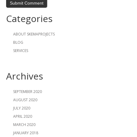
Categories
ABOUT SKEMAPROJECTS
BLOG
SERVICES
Archives
SEPTEMBER 2020
AUGUST 2020
JULY 2020
APRIL 2020
MARCH 2020
JANUARY 2018