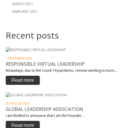
MARCH 2017
FEBRUARY 2017
Recent posts
1 SEPTEMBER 2020
RESPONSIBLE VIRTUAL LEADERSHIP
Nowadays, due to the Covid-19 pandemic, remote working is more…
Read more
26 AUGUST 2020
GLOBAL LEADERSHIP ASSOCIATION
I am thrilled to announce that I am the Founder…
Read more