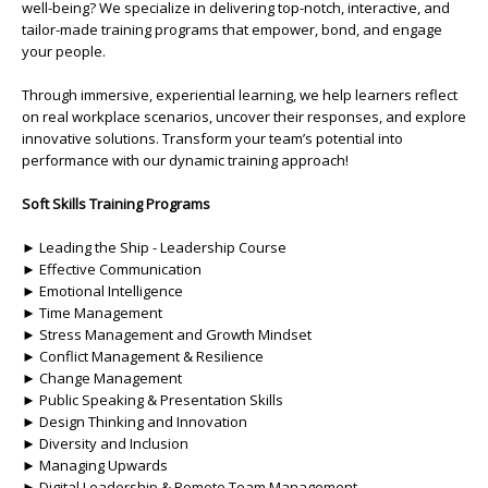
well-being? We specialize in delivering top-notch, interactive, and
tailor-made training programs that empower, bond, and engage
your people.
Through immersive, experiential learning, we help learners reflect
on real workplace scenarios, uncover their responses, and explore
innovative solutions. Transform your team’s potential into
performance with our dynamic training approach!
Soft Skills Training Programs
► Leading the Ship - Leadership Course
► Effective Communication
► Emotional Intelligence
► Time Management
► Stress Management and Growth Mindset
► Conflict Management & Resilience
► Change Management
► Public Speaking & Presentation Skills
► Design Thinking and Innovation
► Diversity and Inclusion
► Managing Upwards
► Digital Leadership & Remote Team Management