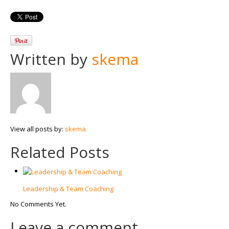
Written by
skema
View all posts by:
skema
Related Posts
Leadership & Team Coaching
No Comments Yet.
Leave a comment