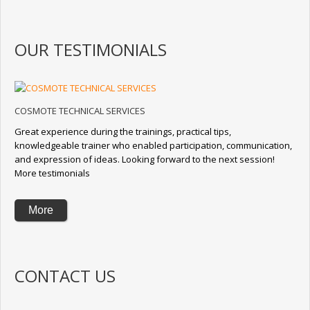
OUR TESTIMONIALS
COSMOTE TECHNICAL SERVICES
Great experience during the trainings, practical tips,
knowledgeable trainer who enabled participation, communication,
and expression of ideas. Looking forward to the next session!
More testimonials
More
CONTACT US