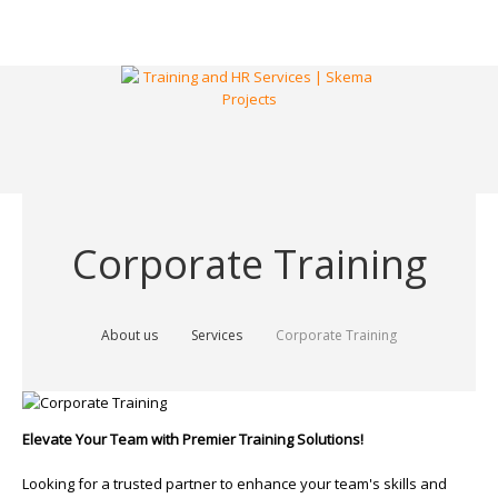
Corporate Training
About us
Services
Corporate Training
Elevate Your Team with Premier Training Solutions!
Looking for a trusted partner to enhance your team's skills and