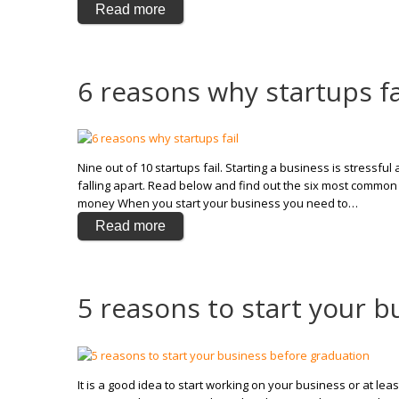
Read more
6 reasons why startups fa
Nine out of 10 startups fail. Starting a business is stressf
falling apart. Read below and find out the six most common 
money When you start your business you need to…
Read more
5 reasons to start your 
It is a good idea to start working on your business or at leas