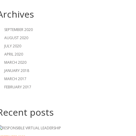
Archives
SEPTEMBER 2020
AUGUST 2020
JULY 2020
APRIL 2020
MARCH 2020
JANUARY 2018
MARCH 2017
FEBRUARY 2017
Recent posts