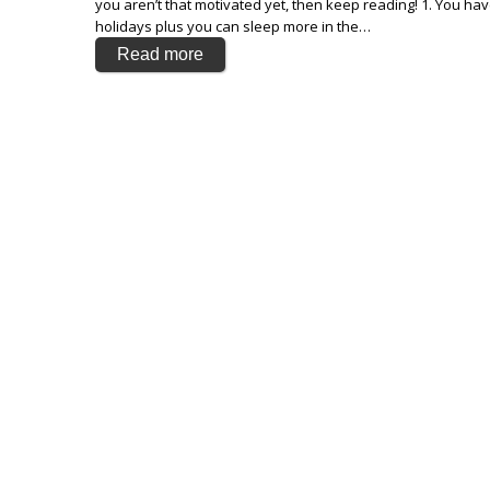
you aren’t that motivated yet, then keep reading! 1. You h
holidays plus you can sleep more in the…
Read more