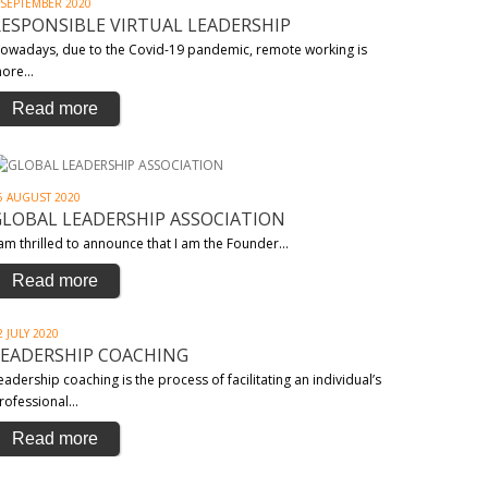
 SEPTEMBER 2020
RESPONSIBLE VIRTUAL LEADERSHIP
owadays, due to the Covid-19 pandemic, remote working is
ore…
Read more
6 AUGUST 2020
GLOBAL LEADERSHIP ASSOCIATION
 am thrilled to announce that I am the Founder…
Read more
2 JULY 2020
LEADERSHIP COACHING
eadership coaching is the process of facilitating an individual’s
rofessional…
Read more