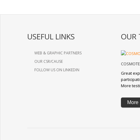
USEFUL LINKS
OUR 
WEB & GRAPHIC PARTNERS
OUR CSR/CAUSE
COSMOTE 
FOLLOW US ON LINKEDIN
Great exp
participa
More test
More