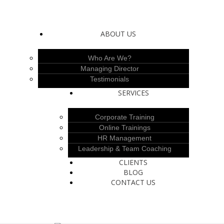
ABOUT US
Who Are We?
Managing Director
Testimonials
SERVICES
Corporate Training
Online Trainings
HR Management
Leadership & Team Coaching
CLIENTS
BLOG
CONTACT US