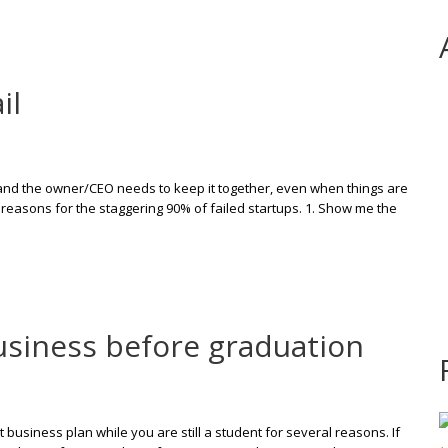
il
ul and the owner/CEO needs to keep it together, even when things are
reasons for the staggering 90% of failed startups. 1. Show me the
business before graduation
t business plan while you are still a student for several reasons. If