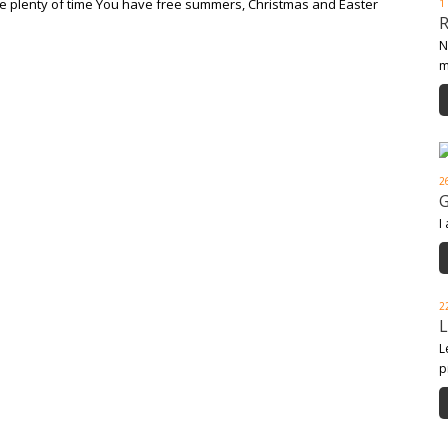
ave plenty of time You have free summers, Christmas and Easter
1
N
m
2
I
2
L
p