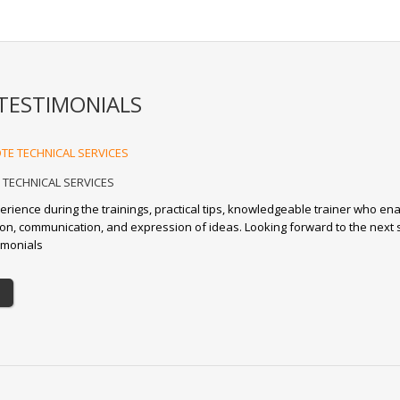
TESTIMONIALS
TECHNICAL SERVICES
erience during the trainings, practical tips, knowledgeable trainer who en
tion, communication, and expression of ideas. Looking forward to the next 
imonials