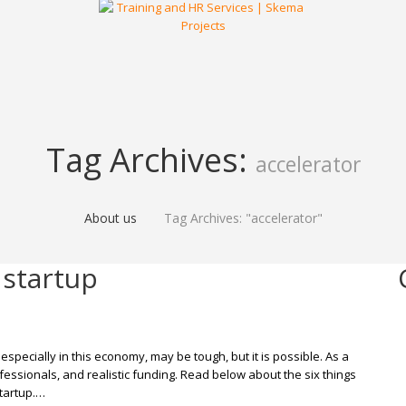
Tag Archives:
accelerator
About us
Tag Archives: "accelerator"
 startup
 especially in this economy, may be tough, but it is possible. As a
ofessionals, and realistic funding. Read below about the six things
tartup.…