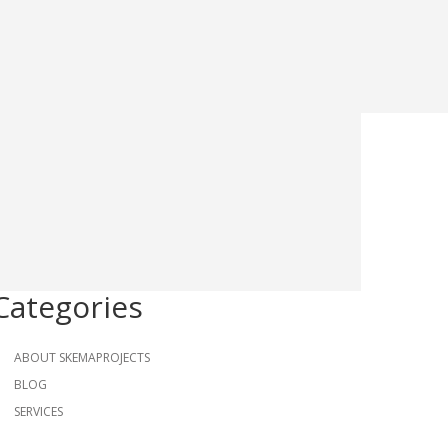
Categories
ABOUT SKEMAPROJECTS
BLOG
SERVICES