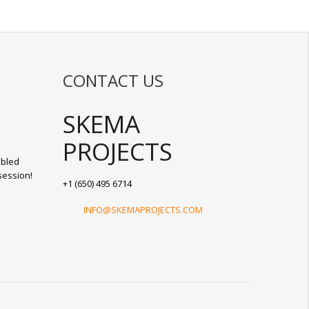
CONTACT US
SKEMA
PROJECTS
abled
session!
+1 (650) 495 6714
INFO@SKEMAPROJECTS.COM