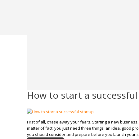
How to start a successful
First of all, chase away your fears. Starting a new business,
matter of fact, you just need three things: an idea, good pr
you should consider and prepare before you launch your s