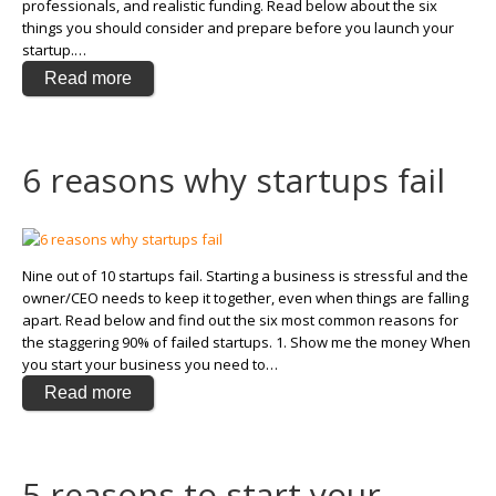
professionals, and realistic funding. Read below about the six
things you should consider and prepare before you launch your
startup.…
Read more
6 reasons why startups fail
Nine out of 10 startups fail. Starting a business is stressful and the
owner/CEO needs to keep it together, even when things are falling
apart. Read below and find out the six most common reasons for
the staggering 90% of failed startups. 1. Show me the money When
you start your business you need to…
Read more
5 reasons to start your