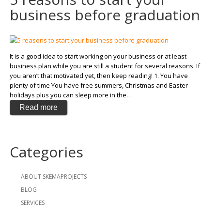
business before graduation
It is a good idea to start working on your business or at least
business plan while you are still a student for several reasons. If
you aren’t that motivated yet, then keep reading! 1. You have
plenty of time You have free summers, Christmas and Easter
holidays plus you can sleep more in the…
Read more
Categories
ABOUT SKEMAPROJECTS
BLOG
SERVICES