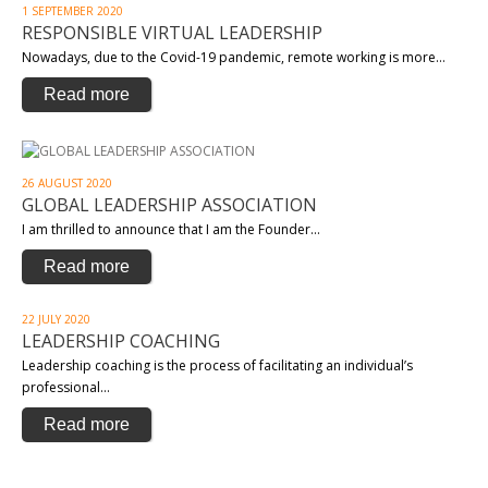
1 SEPTEMBER 2020
RESPONSIBLE VIRTUAL LEADERSHIP
Nowadays, due to the Covid-19 pandemic, remote working is more…
Read more
26 AUGUST 2020
GLOBAL LEADERSHIP ASSOCIATION
I am thrilled to announce that I am the Founder…
Read more
22 JULY 2020
LEADERSHIP COACHING
Leadership coaching is the process of facilitating an individual’s
professional…
Read more