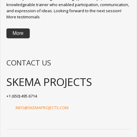
knowledgeable trainer who enabled participation, communication,
and expression of ideas. Looking forward to the next session!
More testimonials
More
CONTACT US
SKEMA PROJECTS
+1 (650) 495 6714
INFO@SKEMAPROJECTS.COM