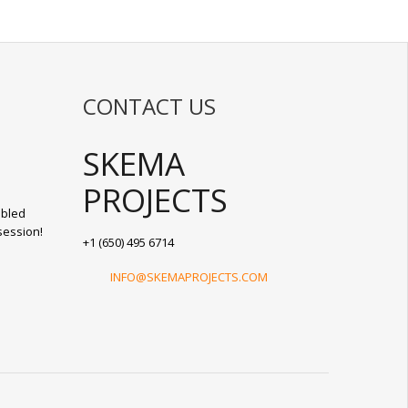
CONTACT US
SKEMA
PROJECTS
abled
session!
+1 (650) 495 6714
INFO@SKEMAPROJECTS.COM