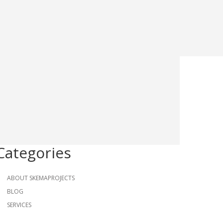
Categories
ABOUT SKEMAPROJECTS
BLOG
SERVICES