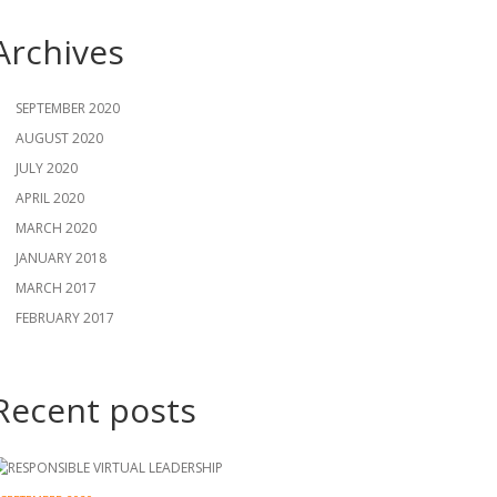
Archives
SEPTEMBER 2020
AUGUST 2020
JULY 2020
APRIL 2020
MARCH 2020
JANUARY 2018
MARCH 2017
FEBRUARY 2017
Recent posts