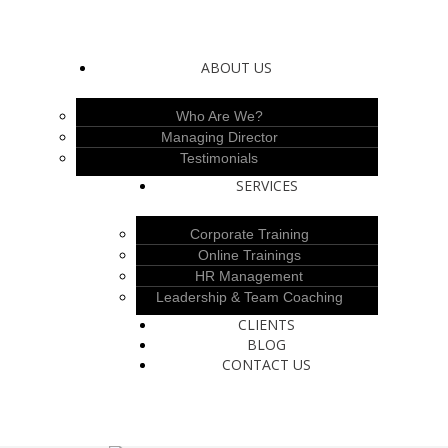
ABOUT US
Who Are We?
Managing Director
Testimonials
SERVICES
Corporate Training
Online Trainings
HR Management
Leadership & Team Coaching
CLIENTS
BLOG
CONTACT US