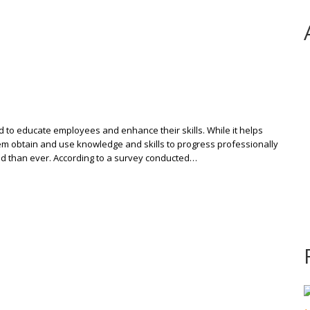
ed to educate employees and enhance their skills. While it helps
them obtain and use knowledge and skills to progress professionally
nd than ever. According to a survey conducted…