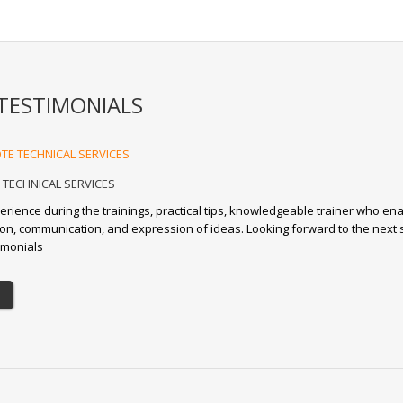
TESTIMONIALS
TECHNICAL SERVICES
erience during the trainings, practical tips, knowledgeable trainer who en
tion, communication, and expression of ideas. Looking forward to the next 
imonials