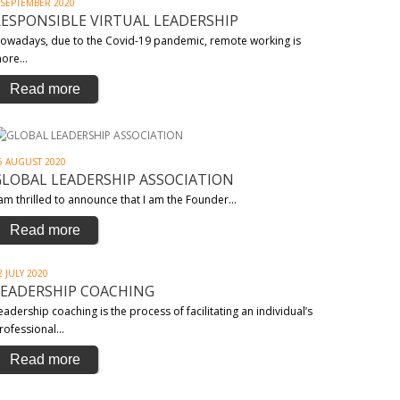
 SEPTEMBER 2020
RESPONSIBLE VIRTUAL LEADERSHIP
owadays, due to the Covid-19 pandemic, remote working is
ore…
Read more
6 AUGUST 2020
GLOBAL LEADERSHIP ASSOCIATION
 am thrilled to announce that I am the Founder…
Read more
2 JULY 2020
LEADERSHIP COACHING
eadership coaching is the process of facilitating an individual’s
rofessional…
Read more