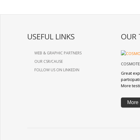
USEFUL LINKS
OUR 
WEB & GRAPHIC PARTNERS
OUR CSR/CAUSE
COSMOTE 
FOLLOW US ON LINKEDIN
Great exp
participa
More test
More