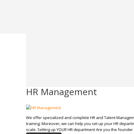
HR Management
We offer specialized and complete HR and Talent Managem
training. Moreover, we can help you set up your HR departm
scale. Setting up YOUR HR department Are you the founder 