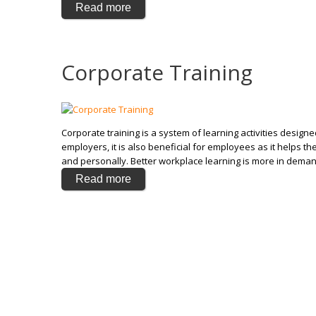
Read more
Corporate Training
Corporate training is a system of learning activities design
employers, it is also beneficial for employees as it helps 
and personally. Better workplace learning is more in dema
Read more