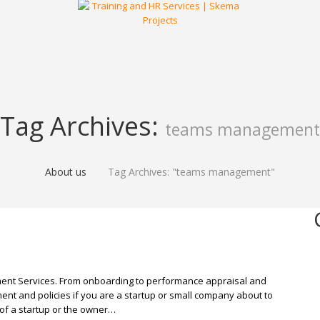
Tag Archives:
teams management
About us
Tag Archives: "teams management"
ent Services. From onboarding to performance appraisal and
ent and policies if you are a startup or small company about to
of a startup or the owner…