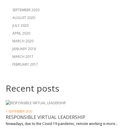
SEPTEMBER 2020
AUGUST 2020
JULY 2020
APRIL 2020
MARCH 2020
JANUARY 2018
MARCH 2017
FEBRUARY 2017
Recent posts
1 SEPTEMBER 2020
RESPONSIBLE VIRTUAL LEADERSHIP
Nowadays, due to the Covid-19 pandemic, remote working is more…