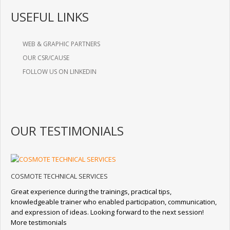
USEFUL LINKS
WEB & GRAPHIC PARTNERS
OUR CSR/CAUSE
FOLLOW US ON LINKEDIN
OUR TESTIMONIALS
COSMOTE TECHNICAL SERVICES
Great experience during the trainings, practical tips,
knowledgeable trainer who enabled participation, communication,
and expression of ideas. Looking forward to the next session!
More testimonials