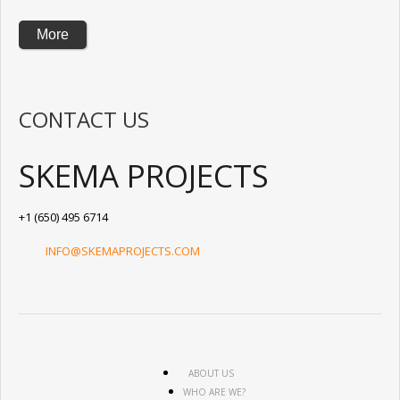
More
CONTACT US
SKEMA PROJECTS
+1 (650) 495 6714
INFO@SKEMAPROJECTS.COM
ABOUT US
WHO ARE WE?