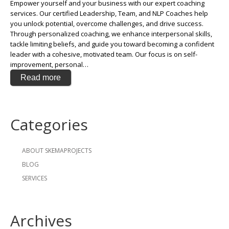
Empower yourself and your business with our expert coaching
services. Our certified Leadership, Team, and NLP Coaches help
you unlock potential, overcome challenges, and drive success.
Through personalized coaching, we enhance interpersonal skills,
tackle limiting beliefs, and guide you toward becoming a confident
leader with a cohesive, motivated team. Our focus is on self-
improvement, personal…
Read more
Categories
ABOUT SKEMAPROJECTS
BLOG
SERVICES
Archives