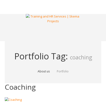
Portfolio Tag:
coaching
About us
Portfolio
Coaching