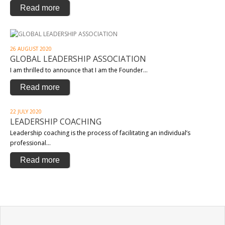
Read more
26 AUGUST 2020
GLOBAL LEADERSHIP ASSOCIATION
I am thrilled to announce that I am the Founder…
Read more
22 JULY 2020
LEADERSHIP COACHING
Leadership coaching is the process of facilitating an individual’s
professional…
Read more