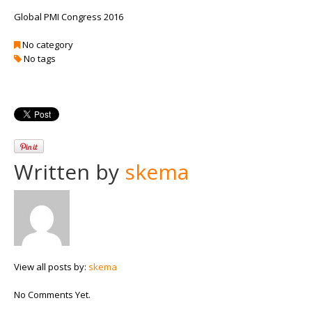
Global PMI Congress 2016
No category
No tags
Written by
skema
View all posts by:
skema
No Comments Yet.