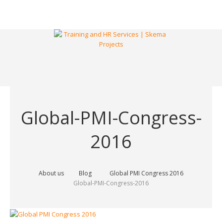
Global-PMI-Congress-
2016
About us
Blog
Global PMI Congress 2016
Global-PMI-Congress-2016