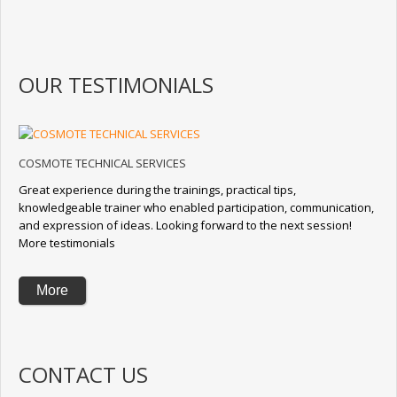
OUR TESTIMONIALS
COSMOTE TECHNICAL SERVICES
Great experience during the trainings, practical tips,
knowledgeable trainer who enabled participation, communication,
and expression of ideas. Looking forward to the next session!
More testimonials
More
CONTACT US