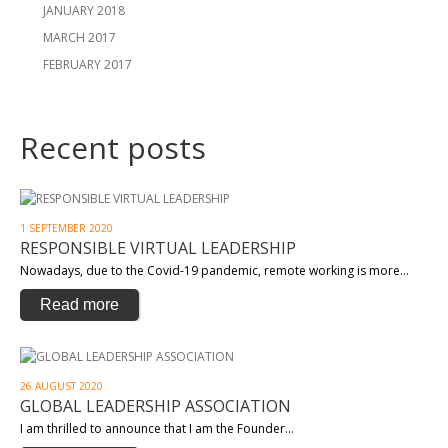
JANUARY 2018
MARCH 2017
FEBRUARY 2017
Recent posts
1 SEPTEMBER 2020
RESPONSIBLE VIRTUAL LEADERSHIP
Nowadays, due to the Covid-19 pandemic, remote working is more…
Read more
26 AUGUST 2020
GLOBAL LEADERSHIP ASSOCIATION
I am thrilled to announce that I am the Founder…