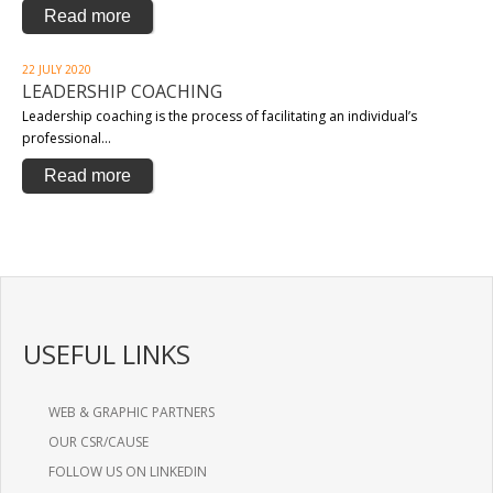
Read more
22 JULY 2020
LEADERSHIP COACHING
Leadership coaching is the process of facilitating an individual’s
professional…
Read more
USEFUL LINKS
WEB & GRAPHIC PARTNERS
OUR CSR/CAUSE
FOLLOW US ON LINKEDIN