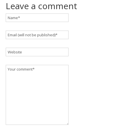
Leave a comment