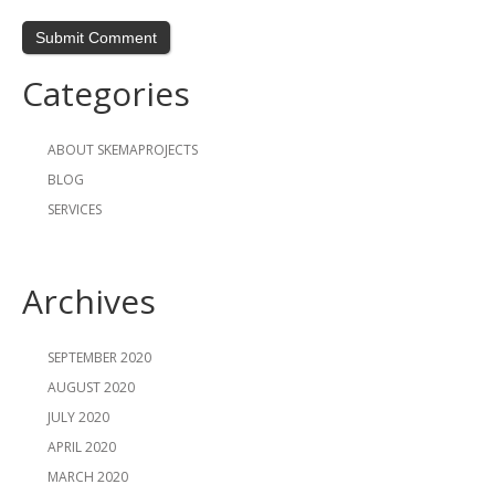
Categories
ABOUT SKEMAPROJECTS
BLOG
SERVICES
Archives
SEPTEMBER 2020
AUGUST 2020
JULY 2020
APRIL 2020
MARCH 2020