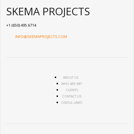
SKEMA PROJECTS
+1 (650) 495 6714
INFO@SKEMAPROJECTS.COM
ABOUT US
WHO ARE WE?
CLIENTS
CONTACT US
USEFUL LINKS